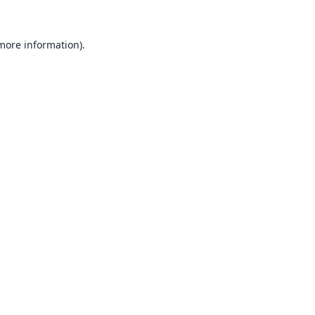
 more information).