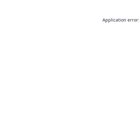
Application error: