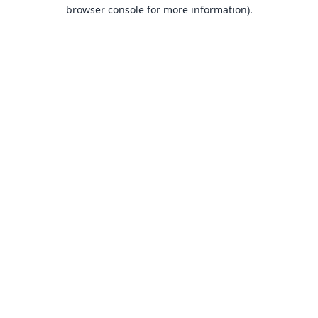
browser console for more information).