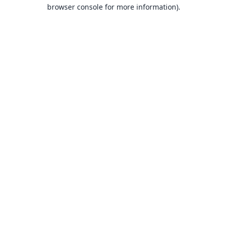
browser console for more information).