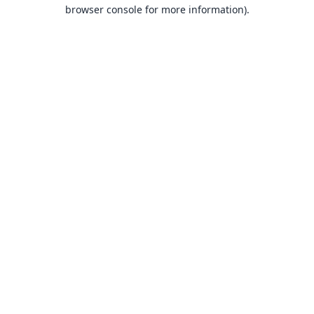
browser console for more information).