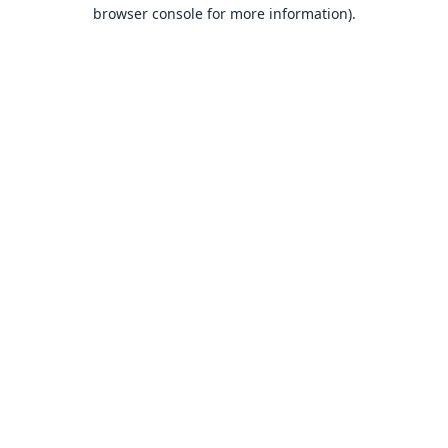
browser console for more information).