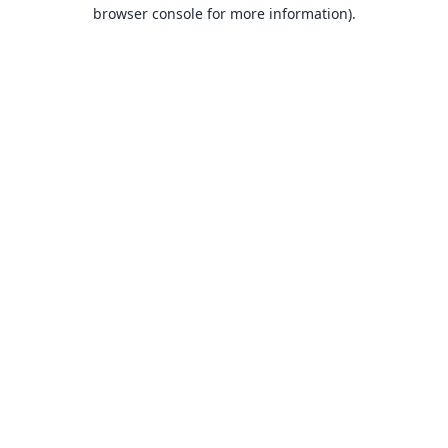
browser console for more information).