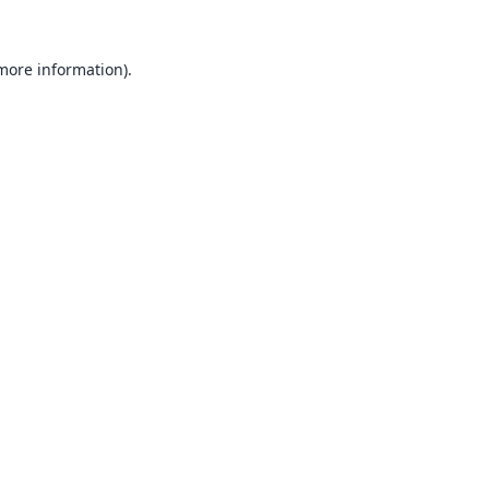
 more information).