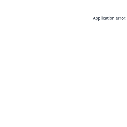
Application error: