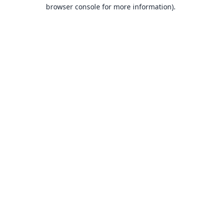
browser console for more information).