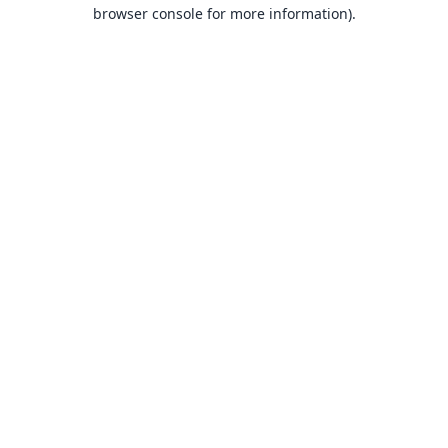
browser console for more information).