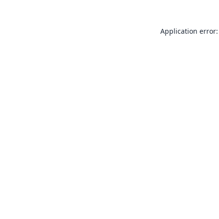
Application error: