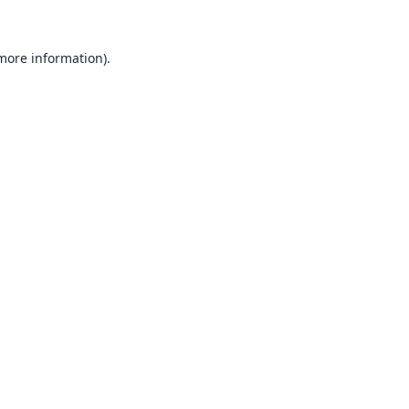
 more information).