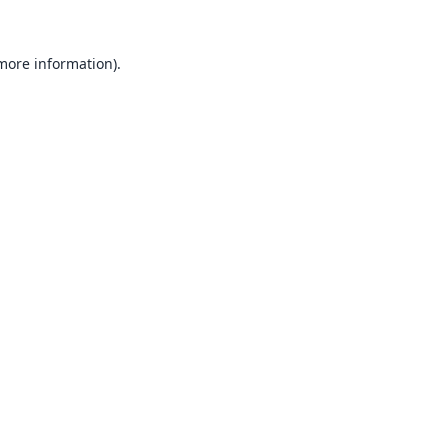
 more information).