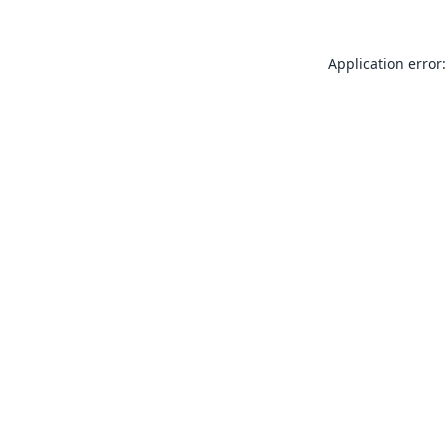
Application error: