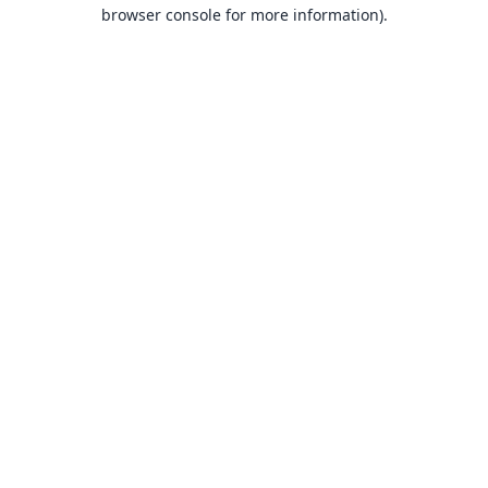
browser console for more information).